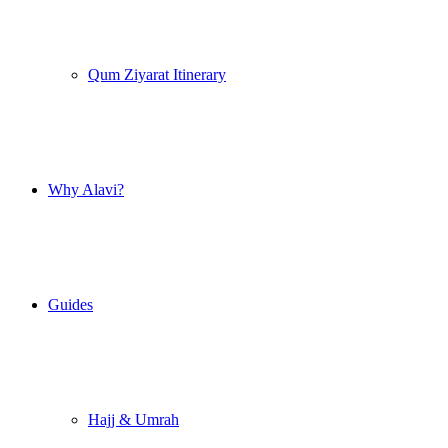
Qum Ziyarat Itinerary
Why Alavi?
Guides
Hajj & Umrah