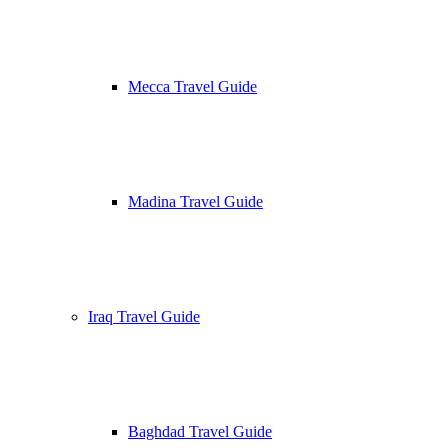
Mecca Travel Guide
Madina Travel Guide
Iraq Travel Guide
Baghdad Travel Guide