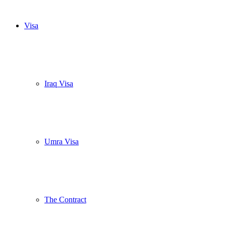
Visa
Iraq Visa
Umra Visa
The Contract