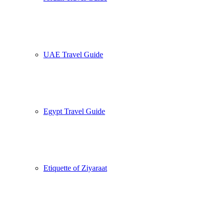
UAE Travel Guide
Egypt Travel Guide
Etiquette of Ziyaraat