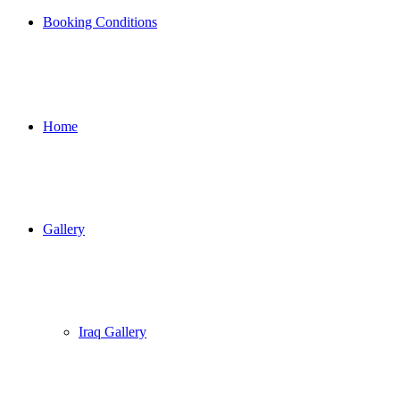
Booking Conditions
Home
Gallery
Iraq Gallery