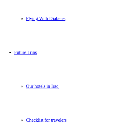
Flying With Diabetes
Future Trips
Our hotels in Iraq
Checklist for travelers