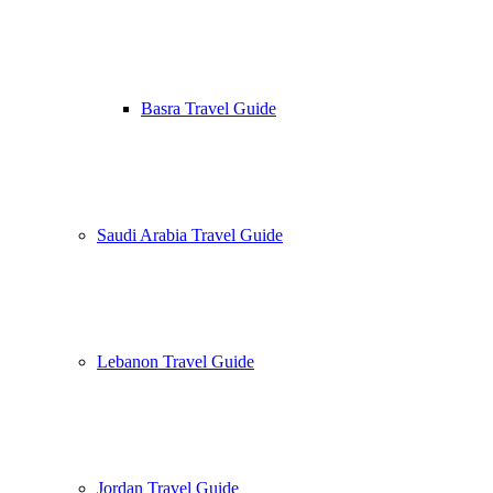
Basra Travel Guide
Saudi Arabia Travel Guide
Lebanon Travel Guide
Jordan Travel Guide