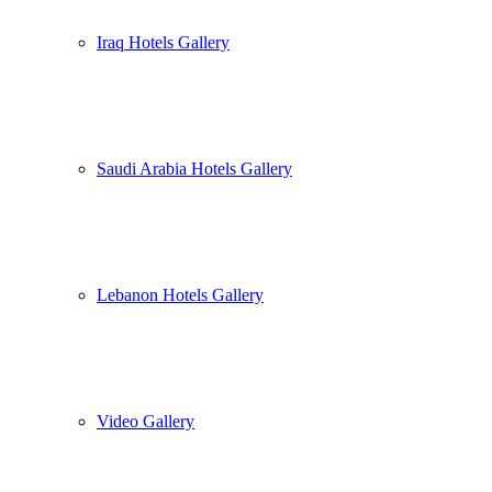
Iraq Hotels Gallery
Saudi Arabia Hotels Gallery
Lebanon Hotels Gallery
Video Gallery