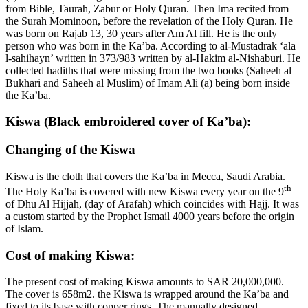
from Bible, Taurah, Zabur or Holy Quran. Then Ima recited from
the Surah Mominoon, before the revelation of the Holy Quran. He
was born on Rajab 13, 30 years after Am Al fill. He is the only
person who was born in the Ka’ba. According to al-Mustadrak ‘ala
l-sahihayn’ written in 373/983 written by al-Hakim al-Nishaburi. He
collected hadiths that were missing from the two books (Saheeh al
Bukhari and Saheeh al Muslim) of Imam Ali (a) being born inside
the Ka’ba.
Kiswa (Black embroidered cover of Ka’ba):
Changing of the Kiswa
Kiswa is the cloth that covers the Ka’ba in Mecca, Saudi Arabia.
th
The Holy Ka’ba is covered with new Kiswa every year on the 9
of Dhu Al Hijjah, (day of Arafah) which coincides with Hajj. It was
a custom started by the Prophet Ismail 4000 years before the origin
of Islam.
Cost of making Kiswa:
The present cost of making Kiswa amounts to SAR 20,000,000.
The cover is 658m2. the Kiswa is wrapped around the Ka’ba and
fixed to its base with copper rings. The manually designed