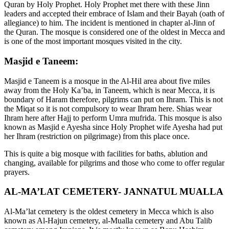
Quran by Holy Prophet. Holy Prophet met there with these Jinn
leaders and accepted their embrace of Islam and their Bayah (oath of
allegiance) to him. The incident is mentioned in chapter al-Jinn of
the Quran. The mosque is considered one of the oldest in Mecca and
is one of the most important mosques visited in the city.
Masjid e Taneem:
Masjid e Taneem is a mosque in the Al-Hil area about five miles
away from the Holy Ka’ba, in Taneem, which is near Mecca, it is
boundary of Haram therefore, pilgrims can put on Ihram. This is not
the Miqat so it is not compulsory to wear Ihram here. Shias wear
Ihram here after Hajj to perform Umra mufrida. This mosque is also
known as Masjid e Ayesha since Holy Prophet wife Ayesha had put
her Ihram (restriction on pilgrimage) from this place once.
This is quite a big mosque with facilities for baths, ablution and
changing, available for pilgrims and those who come to offer regular
prayers.
AL-MA’LAT CEMETERY- JANNATUL MUALLA
Al-Ma’lat cemetery is the oldest cemetery in Mecca which is also
known as Al-Hajun cemetery, al-Mualla cemetery and Abu Talib