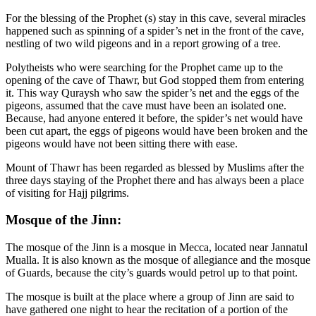
For the blessing of the Prophet (s) stay in this cave, several miracles
happened such as spinning of a spider’s net in the front of the cave,
nestling of two wild pigeons and in a report growing of a tree.
Polytheists who were searching for the Prophet came up to the
opening of the cave of Thawr, but God stopped them from entering
it. This way Quraysh who saw the spider’s net and the eggs of the
pigeons, assumed that the cave must have been an isolated one.
Because, had anyone entered it before, the spider’s net would have
been cut apart, the eggs of pigeons would have been broken and the
pigeons would have not been sitting there with ease.
Mount of Thawr has been regarded as blessed by Muslims after the
three days staying of the Prophet there and has always been a place
of visiting for Hajj pilgrims.
Mosque of the Jinn:
The mosque of the Jinn is a mosque in Mecca, located near Jannatul
Mualla. It is also known as the mosque of allegiance and the mosque
of Guards, because the city’s guards would petrol up to that point.
The mosque is built at the place where a group of Jinn are said to
have gathered one night to hear the recitation of a portion of the