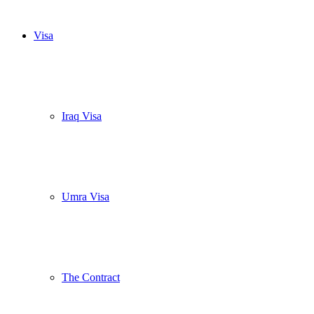
Visa
Iraq Visa
Umra Visa
The Contract