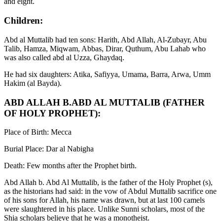
and eight.
Children:
Abd al Muttalib had ten sons: Harith, Abd Allah, Al-Zubayr, Abu
Talib, Hamza, Miqwam, Abbas, Dirar, Quthum, Abu Lahab who
was also called abd al Uzza, Ghaydaq.
He had six daughters: Atika, Safiyya, Umama, Barra, Arwa, Umm
Hakim (al Bayda).
ABD ALLAH B.ABD AL MUTTALIB (FATHER
OF HOLY PROPHET):
Place of Birth: Mecca
Burial Place: Dar al Nabigha
Death: Few months after the Prophet birth.
Abd Allah b. Abd Al Muttalib, is the father of the Holy Prophet (s),
as the historians had said: in the vow of Abdul Muttalib sacrifice one
of his sons for Allah, his name was drawn, but at last 100 camels
were slaughtered in his place. Unlike Sunni scholars, most of the
Shia scholars believe that he was a monotheist.