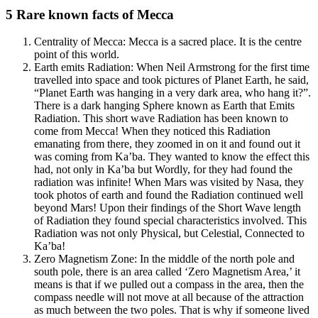
5 Rare known facts of Mecca
Centrality of Mecca: Mecca is a sacred place. It is the centre
point of this world.
Earth emits Radiation: When Neil Armstrong for the first time
travelled into space and took pictures of Planet Earth, he said,
“Planet Earth was hanging in a very dark area, who hang it?”.
There is a dark hanging Sphere known as Earth that Emits
Radiation. This short wave Radiation has been known to
come from Mecca! When they noticed this Radiation
emanating from there, they zoomed in on it and found out it
was coming from Ka’ba. They wanted to know the effect this
had, not only in Ka’ba but Wordly, for they had found the
radiation was infinite! When Mars was visited by Nasa, they
took photos of earth and found the Radiation continued well
beyond Mars! Upon their findings of the Short Wave length
of Radiation they found special characteristics involved. This
Radiation was not only Physical, but Celestial, Connected to
Ka’ba!
Zero Magnetism Zone: In the middle of the north pole and
south pole, there is an area called ‘Zero Magnetism Area,’ it
means is that if we pulled out a compass in the area, then the
compass needle will not move at all because of the attraction
as much between the two poles. That is why if someone lived