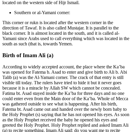
located on the western side of Hijr Ismail.
Southern or al-Yamani corner:
This corner or rukn is located after the western corner in the
direction of Tawaf. It is also called Mustajar. It is parallel to the
black corner. It is almost located in the south, and it is called al-
Yamani since Arabs used to call everything which was located in the
south as such (that is, towards Yemen.
Birth of Imam Ali (a)
According to widely accepted account, the place where the Ka’ba
was opened for Fatema b. Asad to enter and give birth to Ali b. Abi
Talib (a) was the Al-Yamani corner. The crack of that entry is still
visible till today. The rulers have tried to hide it but it never goes
because it is a miracle by Allah SW which cannot be concealed.
Fatima bt. Asad stayed inside the Ka’ba for three days and no one
could enter even from the Main door of the Ka’ba. Whole of Mecca
was gathered outside to see what is happening. After his birth,
Fatema bt. Asad came out and handed over the newly born baby to
the Holy Prophet (s) saying that he has not opened his eyes. As soon
as the Holy Prophet received the baby he opened his eyes and
greeted the Holy Prophet. Holy Prophet replied and asked Imam Ali
(a) to recite something. Imam Ali said: do you want me to recite