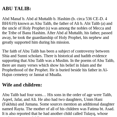
ABU TALIB:
Abd Manaf b. Abd al Muttalib b. Hashim (b. circa 536 CE-D. 4
BH/619) known as Abu Talib, the father of Ali b. Abi Talib (a) and
the uncle of Holy Prophet (s) was among the nobles of Mecca and
the Tribe of Banu Hashim. After Abd al Muttalib, his father, passed
away, he took the guardianship of Holy Prophet, his nephew and
greatly supported him during his mission.
The faith of Abu Talib has been a subject of controversy between
Shia and Sunni scholars. There is historical and hadith evidence
supporting that Abu Talib was a Muslim. In the poems of Abu Talib,
there are many verses which show his belief in Islam and the
Prophethood of the Prophet. He is buried beside his father in Al-
Hajun cemetery or Jannat ul Mualla.
Wife and children:
Abu Talib had four sons… His sons in the order of age were Talib,
Aqeel, Jafar, and Ali. He also had two daughters, Umm Hani
(Fakhita) and Jumana. Some sources mention an additional daughter
named Rayta. The mother of all of his children was Fatima bt. Asad.
It is also reported that he had another child called Tulayq, whose