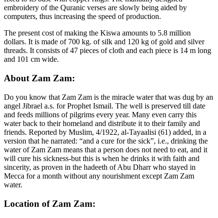
embroidery of the Quranic verses are slowly being aided by
computers, thus increasing the speed of production.
The present cost of making the Kiswa amounts to 5.8 million
dollars. It is made of 700 kg. of silk and 120 kg of gold and silver
threads. It consists of 47 pieces of cloth and each piece is 14 m long
and 101 cm wide.
About Zam Zam:
Do you know that Zam Zam is the miracle water that was dug by an
angel Jibrael a.s. for Prophet Ismail. The well is preserved till date
and feeds millions of pilgrims every year. Many even carry this
water back to their homeland and distribute it to their family and
friends. Reported by Muslim, 4/1922, al-Tayaalisi (61) added, in a
version that he narrated: “and a cure for the sick”, i.e., drinking the
water of Zam Zam means that a person does not need to eat, and it
will cure his sickness-but this is when he drinks it with faith and
sincerity, as proven in the hadeeth of Abu Dharr who stayed in
Mecca for a month without any nourishment except Zam Zam
water.
Location of Zam Zam: