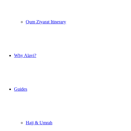
Qum Ziyarat Itinerary
Why Alavi?
Guides
Hajj & Umrah