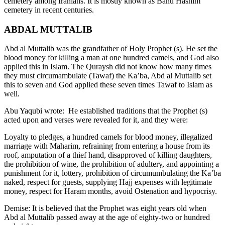
cemetery among Iranians. It is mostly known as Banu Hashim
cemetery in recent centuries.
ABDAL MUTTALIB
Abd al Muttalib was the grandfather of Holy Prophet (s). He set the
blood money for killing a man at one hundred camels, and God also
applied this in Islam. The Quraysh did not know how many times
they must circumambulate (Tawaf) the Ka’ba, Abd al Muttalib set
this to seven and God applied these seven times Tawaf to Islam as
well.
Abu Yaqubi wrote: He established traditions that the Prophet (s)
acted upon and verses were revealed for it, and they were:
Loyalty to pledges, a hundred camels for blood money, illegalized
marriage with Maharim, refraining from entering a house from its
roof, amputation of a thief hand, disapproved of killing daughters,
the prohibition of wine, the prohibition of adultery, and appointing a
punishment for it, lottery, prohibition of circumumbulating the Ka’ba
naked, respect for guests, supplying Hajj expenses with legitimate
money, respect for Haram months, avoid Ostenation and hypocrisy.
Demise: It is believed that the Prophet was eight years old when
Abd al Muttalib passed away at the age of eighty-two or hundred