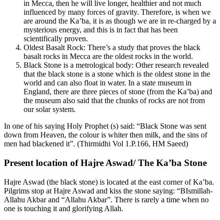
in Mecca, then he will live longer, healthier and not much
influenced by many forces of gravity. Therefore, is when we
are around the Ka’ba, it is as though we are in re-charged by a
mysterious energy, and this is in fact that has been
scientifically proven.
Oldest Basalt Rock: There’s a study that proves the black
basalt rocks in Mecca are the oldest rocks in the world.
Black Stone is a metrological body: Other research revealed
that the black stone is a stone which is the oldest stone in the
world and can also float in water. In a state museum in
England, there are three pieces of stone (from the Ka’ba) and
the museum also said that the chunks of rocks are not from
our solar system.
In one of his saying Holy Prophet (s) said: “Black Stone was sent
down from Heaven, the colour is whiter then milk, and the sins of
men had blackened it”. (Thirmidhi Vol 1.P.166, HM Saeed)
Present location of Hajre Aswad/ The Ka’ba Stone
Hajre Aswad (the black stone) is located at the east corner of Ka’ba.
Pilgrims stop at Hajre Aswad and kiss the stone saying: “BIsmillah-
Allahu Akbar and “Allahu Akbar”. There is rarely a time when no
one is touching it and glorifying Allah.