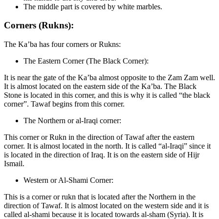
The middle part is covered by white marbles.
Corners (Rukns):
The Ka’ba has four corners or Rukns:
The Eastern Corner (The Black Corner):
It is near the gate of the Ka’ba almost opposite to the Zam Zam well.
It is almost located on the eastern side of the Ka’ba. The Black
Stone is located in this corner, and this is why it is called “the black
corner”. Tawaf begins from this corner.
The Northern or al-Iraqi corner:
This corner or Rukn in the direction of Tawaf after the eastern
corner. It is almost located in the north. It is called “al-Iraqi” since it
is located in the direction of Iraq. It is on the eastern side of Hijr
Ismail.
Western or Al-Shami Corner:
This is a corner or rukn that is located after the Northern in the
direction of Tawaf. It is almost located on the western side and it is
called al-shami because it is located towards al-sham (Syria). It is