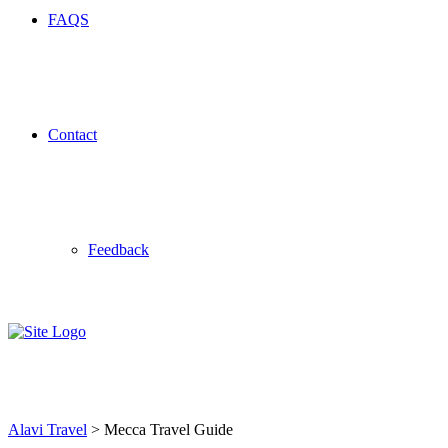
FAQS
Contact
Feedback
Mecca Travel Guide
Alavi Travel
>
Mecca Travel Guide