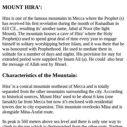
MOUNT HIRA’:
Hira is one of the famous mountains in Mecca where the Prophet (s)
has received his first revelation during the month of Ramadhan in
610 CE., resulting its’ another name, Jabal al Noor (the light
Mount). The mountain houses a cave of Hira’ where the Holy
Prophet(s) used to spend great deal of time every year to engage
himself in solitary worshipping before Islam, and it was there that he
was honoured with Prophethood. He used to mediate there in
solitude for a number of days and nights. His provision for stay for
extended period were supplied by Imam Ali (a). He could also hear
the message of Allah sent by Jibrael.
Characteristics of the Mountain:
Hira’ is a conical mountain northeast of Mecca and is totally
separated from the other mountains surrounding the city. According
to historical sources, Mount Hira’ used to be about 6 kms (one
farsakh) far from Mecca but now it’s enclosed with residential
towers due to city expansion. This mountain overlooks Mina and is
alongside Mina-Arafat route.
Its peak is 560 meters above sea level and there is only one way to
climb to the top which is distinguished from the other parts. Neither