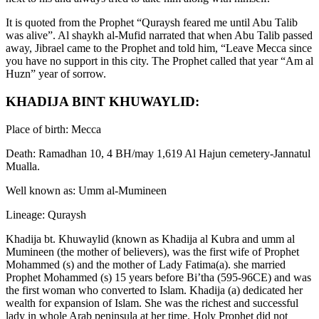
It is quoted from the Prophet “Quraysh feared me until Abu Talib
was alive”. Al shaykh al-Mufid narrated that when Abu Talib passed
away, Jibrael came to the Prophet and told him, “Leave Mecca since
you have no support in this city. The Prophet called that year “Am al
Huzn” year of sorrow.
KHADIJA BINT KHUWAYLID:
Place of birth: Mecca
Death: Ramadhan 10, 4 BH/may 1,619 Al Hajun cemetery-Jannatul
Mualla.
Well known as: Umm al-Mumineen
Lineage: Quraysh
Khadija bt. Khuwaylid (known as Khadija al Kubra and umm al
Mumineen (the mother of believers), was the first wife of Prophet
Mohammed (s) and the mother of Lady Fatima(a). she married
Prophet Mohammed (s) 15 years before Bi’tha (595-96CE) and was
the first woman who converted to Islam. Khadija (a) dedicated her
wealth for expansion of Islam. She was the richest and successful
lady in whole Arab peninsula at her time. Holy Prophet did not