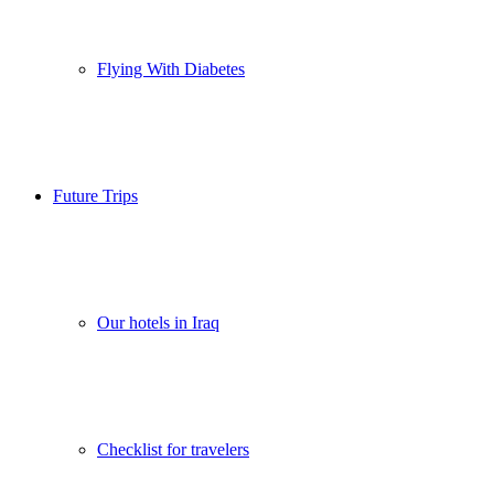
Flying With Diabetes
Future Trips
Our hotels in Iraq
Checklist for travelers