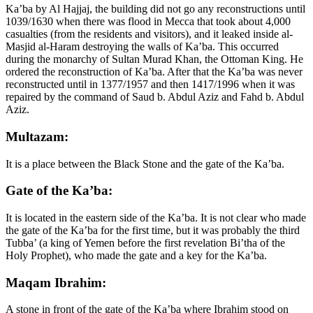
Ka’ba by Al Hajjaj, the building did not go any reconstructions until
1039/1630 when there was flood in Mecca that took about 4,000
casualties (from the residents and visitors), and it leaked inside al-
Masjid al-Haram destroying the walls of Ka’ba. This occurred
during the monarchy of Sultan Murad Khan, the Ottoman King. He
ordered the reconstruction of Ka’ba. After that the Ka’ba was never
reconstructed until in 1377/1957 and then 1417/1996 when it was
repaired by the command of Saud b. Abdul Aziz and Fahd b. Abdul
Aziz.
Multazam:
It is a place between the Black Stone and the gate of the Ka’ba.
Gate of the Ka’ba:
It is located in the eastern side of the Ka’ba. It is not clear who made
the gate of the Ka’ba for the first time, but it was probably the third
Tubba’ (a king of Yemen before the first revelation Bi’tha of the
Holy Prophet), who made the gate and a key for the Ka’ba.
Maqam Ibrahim:
A stone in front of the gate of the Ka’ba where Ibrahim stood on