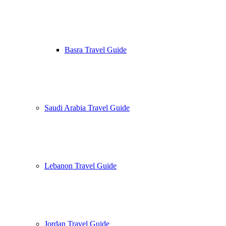
Basra Travel Guide
Saudi Arabia Travel Guide
Lebanon Travel Guide
Jordan Travel Guide