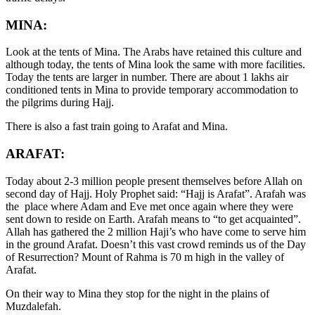
MINA:
Look at the tents of Mina. The Arabs have retained this culture and
although today, the tents of Mina look the same with more facilities.
Today the tents are larger in number. There are about 1 lakhs air
conditioned tents in Mina to provide temporary accommodation to
the pilgrims during Hajj.
There is also a fast train going to Arafat and Mina.
ARAFAT:
Today about 2-3 million people present themselves before Allah on
second day of Hajj. Holy Prophet said: “Hajj is Arafat”. Arafah was
the place where Adam and Eve met once again where they were
sent down to reside on Earth. Arafah means to “to get acquainted”.
Allah has gathered the 2 million Haji’s who have come to serve him
in the ground Arafat. Doesn’t this vast crowd reminds us of the Day
of Resurrection? Mount of Rahma is 70 m high in the valley of
Arafat.
On their way to Mina they stop for the night in the plains of
Muzdalefah.