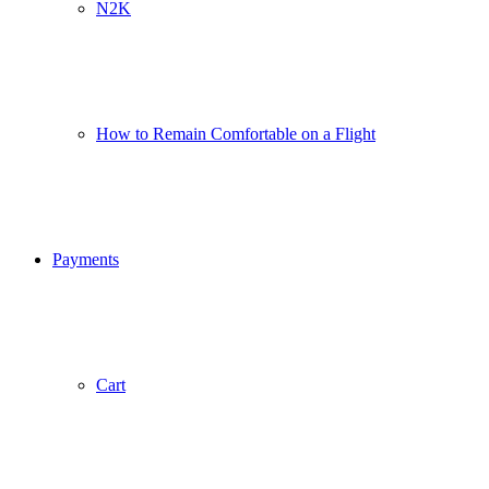
N2K
How to Remain Comfortable on a Flight
Payments
Cart