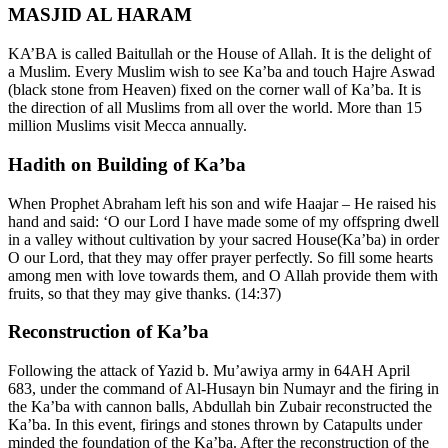
MASJID AL HARAM
KA’BA is called Baitullah or the House of Allah. It is the delight of
a Muslim. Every Muslim wish to see Ka’ba and touch Hajre Aswad
(black stone from Heaven) fixed on the corner wall of Ka’ba. It is
the direction of all Muslims from all over the world. More than 15
million Muslims visit Mecca annually.
Hadith on Building of Ka’ba
When Prophet Abraham left his son and wife Haajar – He raised his
hand and said: ‘O our Lord I have made some of my offspring dwell
in a valley without cultivation by your sacred House(Ka’ba) in order
O our Lord, that they may offer prayer perfectly. So fill some hearts
among men with love towards them, and O Allah provide them with
fruits, so that they may give thanks. (14:37)
Reconstruction of Ka’ba
Following the attack of Yazid b. Mu’awiya army in 64AH April
683, under the command of Al-Husayn bin Numayr and the firing in
the Ka’ba with cannon balls, Abdullah bin Zubair reconstructed the
Ka’ba. In this event, firings and stones thrown by Catapults under
minded the foundation of the Ka’ba. After the reconstruction of the