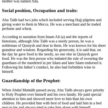
mother was named Alla.
Social position, Occupation and traits:
Abu Talib had two jobs which included serving Hajj pilgrims and
giving water to them in Mecca. He was a merchant and he traded
perfume and wheat.
According to narration from Imam Ali (a) and the reports of
historians, although Abu Talib was a needy person, he was a
nobleman of Quraysh and dear to them. He was known for his sheer
grandeur and wisdom. Regarding his generosity, it is said that, on
the day he gave food to the needy, no one else in Quraysh gave
food. He was the first person who initiated the rule of swearing the
guardians of the murdered in pre Islam and later Islam endorsed it.
Following his father’s conduct, he also had forbidden wine to
himself.
Guardianship of the Prophet:
When Abdul Muttalib passed away, Abu Talib always gave priority
to Holy Prophet over himself and his own family. He paid special
attention to him and showed more love to him than his own
children. He provided him with best of food and laid him in a bed
next to his and always tried to take him along with himself.