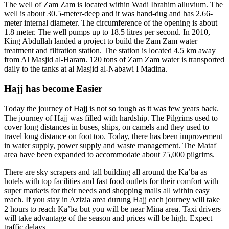
The well of Zam Zam is located within Wadi Ibrahim alluvium. The
well is about 30.5-meter-deep and it was hand-dug and has 2.66-
meter internal diameter. The circumference of the opening is about
1.8 meter. The well pumps up to 18.5 litres per second. In 2010,
King Abdullah landed a project to build the Zam Zam water
treatment and filtration station. The station is located 4.5 km away
from Al Masjid al-Haram. 120 tons of Zam Zam water is transported
daily to the tanks at al Masjid al-Nabawi I Madina.
Hajj has become Easier
Today the journey of Hajj is not so tough as it was few years back.
The journey of Hajj was filled with hardship. The Pilgrims used to
cover long distances in buses, ships, on camels and they used to
travel long distance on foot too. Today, there has been improvement
in water supply, power supply and waste management. The Mataf
area have been expanded to accommodate about 75,000 pilgrims.
There are sky scrapers and tall building all around the Ka’ba as
hotels with top facilities and fast food outlets for their comfort with
super markets for their needs and shopping malls all within easy
reach. If you stay in Azizia area durung Hajj each journey will take
2 hours to reach Ka’ba but you will be near Mina area. Taxi drivers
will take advantage of the season and prices will be high. Expect
traffic delays.