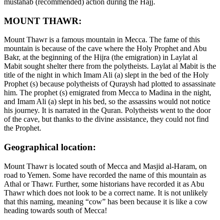
mustahab (recommended) action during the Hajj.
MOUNT THAWR:
Mount Thawr is a famous mountain in Mecca. The fame of this
mountain is because of the cave where the Holy Prophet and Abu
Bakr, at the beginning of the Hijra (the emigration) in Laylat al
Mabit sought shelter there from the polytheists. Laylat al Mabit is the
title of the night in which Imam Ali (a) slept in the bed of the Holy
Prophet (s) because polytheists of Quraysh had plotted to assassinate
him. The prophet (s) emigrated from Mecca to Madina in the night,
and Imam Ali (a) slept in his bed, so the assassins would not notice
his journey. It is narrated in the Quran. Polytheists went to the door
of the cave, but thanks to the divine assistance, they could not find
the Prophet.
Geographical location:
Mount Thawr is located south of Mecca and Masjid al-Haram, on
road to Yemen. Some have recorded the name of this mountain as
Athal or Thawr. Further, some historians have recorded it as Abu
Thawr which does not look to be a correct name. It is not unlikely
that this naming, meaning “cow” has been because it is like a cow
heading towards south of Mecca!