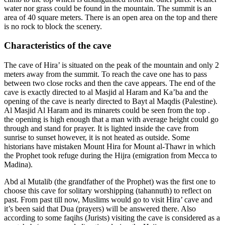
water nor grass could be found in the mountain. The summit is an
area of 40 square meters. There is an open area on the top and there
is no rock to block the scenery.
Characteristics of the cave
The cave of Hira’ is situated on the peak of the mountain and only 2
meters away from the summit. To reach the cave one has to pass
between two close rocks and then the cave appears. The end of the
cave is exactly directed to al Masjid al Haram and Ka’ba and the
opening of the cave is nearly directed to Bayt al Maqdis (Palestine).
Al Masjid Al Haram and its minarets could be seen from the top .
the opening is high enough that a man with average height could go
through and stand for prayer. It is lighted inside the cave from
sunrise to sunset however, it is not heated as outside. Some
historians have mistaken Mount Hira for Mount al-Thawr in which
the Prophet took refuge during the Hijra (emigration from Mecca to
Madina).
Abd al Mutalib (the grandfather of the Prophet) was the first one to
choose this cave for solitary worshipping (tahannuth) to reflect on
past. From past till now, Muslims would go to visit Hira’ cave and
it’s been said that Dua (prayers) will be answered there. Also
according to some faqihs (Jurists) visiting the cave is considered as a