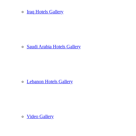
Iraq Hotels Gallery
Saudi Arabia Hotels Gallery
Lebanon Hotels Gallery
Video Gallery