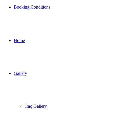
Booking Conditions
Home
Gallery
Iraq Gallery