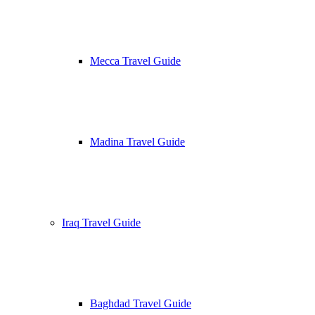
Mecca Travel Guide
Madina Travel Guide
Iraq Travel Guide
Baghdad Travel Guide