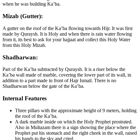
when he was building Ka’ba.
Mizab (Gutter):
A gutter on the roof of the Ka’ba flowing towards Hijr. It was first
made by Quraysh. It is Holy and when there is rain water flowing
from it, its best to ask for your hajjaat and collect this Holy Water
from this Holy Mizab.
Shadharwan:
Part of the Ka’ba subtracted by Quraysh. It is a riser below the
Ka’ba wall made of marble, covering the lower part of its wall, in
addition to a part made in front of Hajr Ismail. There is no
Shadharwan below the gate of the Ka’ba.
Internal Features
Three pillars with the approximate height of 9 meters, holding
the roof of the Ka’ba.
A dark marble inside on which the Holy Prophet prostrated.
Also in Multazam there is a sign showing the place where the
Prophet put his stomach and the right cheek in the wall, raised
his hands to the sky and cried.