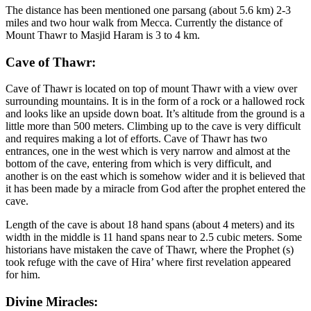
The distance has been mentioned one parsang (about 5.6 km) 2-3
miles and two hour walk from Mecca. Currently the distance of
Mount Thawr to Masjid Haram is 3 to 4 km.
Cave of Thawr:
Cave of Thawr is located on top of mount Thawr with a view over
surrounding mountains. It is in the form of a rock or a hallowed rock
and looks like an upside down boat. It’s altitude from the ground is a
little more than 500 meters. Climbing up to the cave is very difficult
and requires making a lot of efforts. Cave of Thawr has two
entrances, one in the west which is very narrow and almost at the
bottom of the cave, entering from which is very difficult, and
another is on the east which is somehow wider and it is believed that
it has been made by a miracle from God after the prophet entered the
cave.
Length of the cave is about 18 hand spans (about 4 meters) and its
width in the middle is 11 hand spans near to 2.5 cubic meters. Some
historians have mistaken the cave of Thawr, where the Prophet (s)
took refuge with the cave of Hira’ where first revelation appeared
for him.
Divine Miracles: