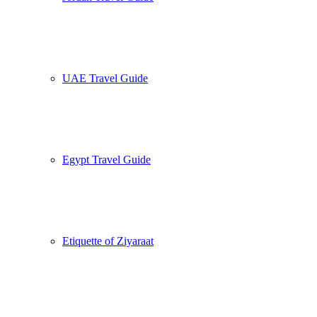
UAE Travel Guide
Egypt Travel Guide
Etiquette of Ziyaraat